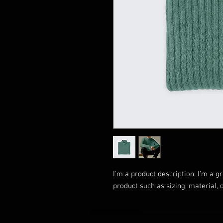
I'm a product description. I'm a g
product such as sizing, material, 