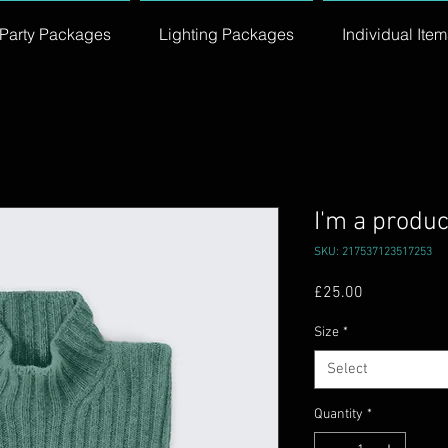
Party Packages
Lighting Packages
Individual Item
I'm a produc
SKU: 217537123517253
Price
£25.00
Size
*
Select
Quantity
*