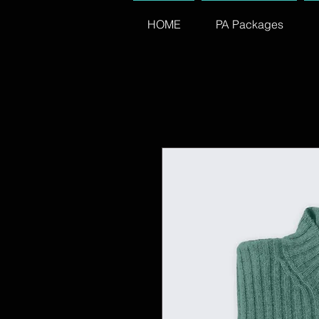
HOME
PA Packages